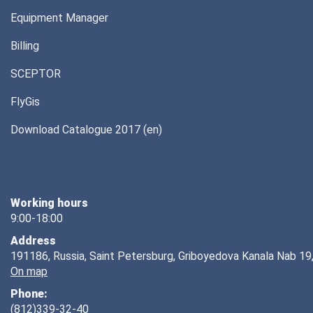
Equipment Manager
Billing
SCEPTOR
FlyGis
Download Catalogue 2017 (en)
Working hours
9:00-18:00
Address
191186, Russia, Saint Petersburg, Griboyedova Kanala Nab 19,
On map
Phone:
(812)339-32-40