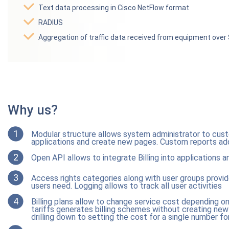
Text data processing in Cisco NetFlow format
RADIUS
Aggregation of traffic data received from equipment ove
Why us?
1
Modular structure allows system administrator to custo
applications and create new pages. Custom reports add 
2
Open API allows to integrate Billing into applications a
3
Access rights categories along with user groups provi
users need. Logging allows to track all user activities
4
Billing plans allow to change service cost depending 
tariffs generates billing schemes without creating new t
drilling down to setting the cost for a single number fo