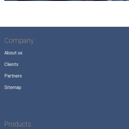
Company
About us
Clients
Partners
Sitemap
Products