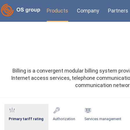
Products
Company
Partners
Billing is a convergent modular billing system p
Internet access services, telephone communication,
communication networks
Primary tariff rating
Authorization
Services management