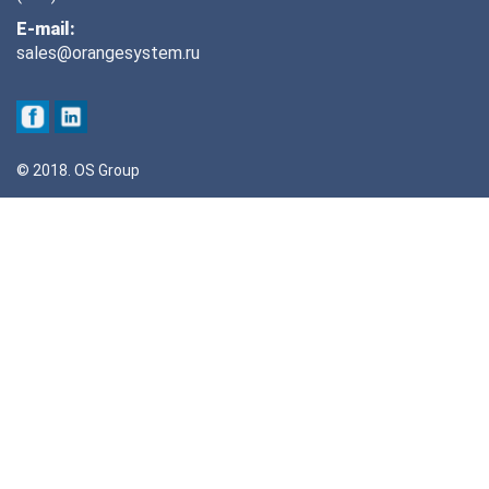
E-mail:
sales@orangesystem.ru
© 2018. OS Group