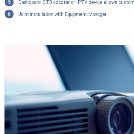
5
Dashboard, STB adapter or IPTV device allows custom
6
Joint installation with Equipment Manager