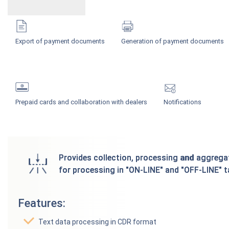
Export of payment documents
Generation of payment documents
Prepaid cards and collaboration with dealers
Notifications
Provides collection, processing and aggregat
for processing in "ON-LINE" and "OFF-LINE" t
Features:
Text data processing in CDR format